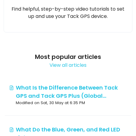
Find helpful, step-by-step video tutorials to set
up and use your Tack GPS device.
Most popular articles
View all articles
What Is the Difference Between Tack
GPS and Tack GPS Plus (Global
Modified on Sat, 30 May at 6:35 PM
Version), and Which Are the Supported
Countries?
What Do the Blue, Green, and Red LED