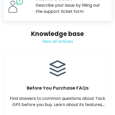
Describe your issue by filling out
the support ticket form
Knowledge base
View all articles
Before You Purchase FAQs
Find answers to common questions about Tack
GPS before you buy. Learn about its features,
compatibility, subscription plans, usage