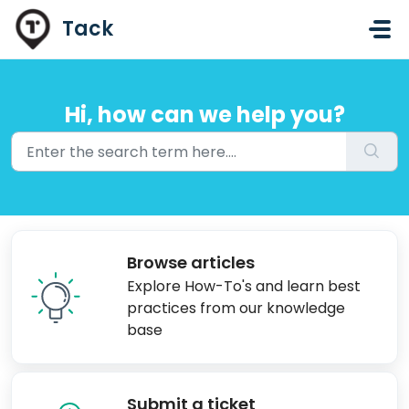
Skip to main content
Tack
Hi, how can we help you?
Browse articles
Explore How-To's and learn best
practices from our knowledge
base
Submit a ticket