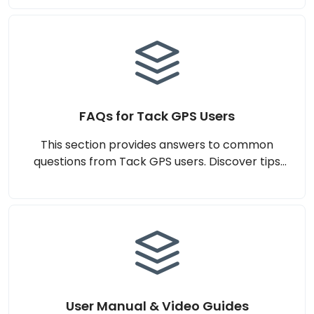
scenarios, and more to help you make an
informed decision. Designed to ensure clarity
and confidence in choosing Tack GPS for your
tracking needs.
FAQs for Tack GPS Users
This section provides answers to common
questions from Tack GPS users. Discover tips
for setup, subscription management, and
maximising the performance of your Tack GPS
device. Designed to ensure a smooth and
seamless experience.
User Manual & Video Guides