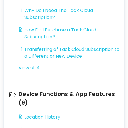
Why Do I Need The Tack Cloud
Subscription?
How Do I Purchase a Tack Cloud
Subscription?
Transferring of Tack Cloud Subscription to
a Different or New Device
View all 4
Device Functions & App Features
(9)
Location History