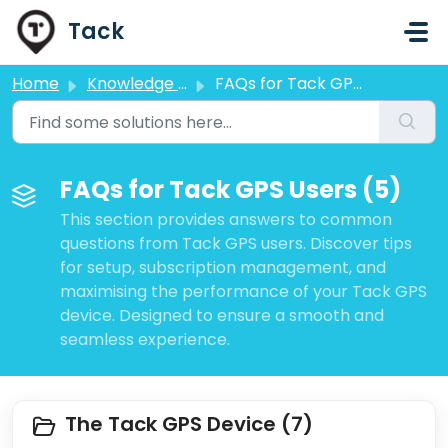
Skip to main content
Tack
Home
Knowledge base
FAQs for Tack GPS Users
FAQs for Tack GPS Users (5)
This section provides answers to common
questions from Tack GPS users. Discover tips
for setup, subscription management, and
maximising the performance of your Tack GPS
device. Designed to ensure a smooth and
seamless experience.
The Tack GPS Device (7)