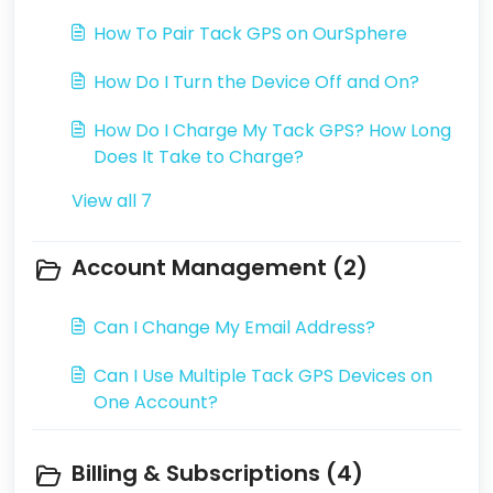
How To Pair Tack GPS on OurSphere
How Do I Turn the Device Off and On?
How Do I Charge My Tack GPS? How Long
Does It Take to Charge?
View all 7
Account Management (2)
Can I Change My Email Address?
Can I Use Multiple Tack GPS Devices on
One Account?
Billing & Subscriptions (4)