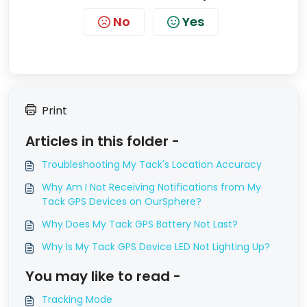
No
Yes
Print
Articles in this folder -
Troubleshooting My Tack's Location Accuracy
Why Am I Not Receiving Notifications from My
Tack GPS Devices on OurSphere?
Why Does My Tack GPS Battery Not Last?
Why Is My Tack GPS Device LED Not Lighting Up?
You may like to read -
Tracking Mode