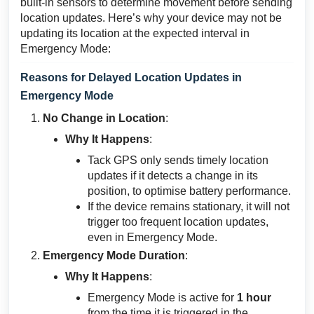
built-in sensors to determine movement before sending
location updates. Here’s why your device may not be
updating its location at the expected interval in
Emergency Mode:
Reasons for Delayed Location Updates in
Emergency Mode
No Change in Location
:
Why It Happens
:
Tack GPS only sends timely location
updates if it detects a change in its
position, to optimise battery performance.
If the device remains stationary, it will not
trigger too frequent location updates,
even in Emergency Mode.
Emergency Mode Duration
:
Why It Happens
:
Emergency Mode is active for
1 hour
from the time it is triggered in the