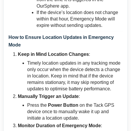
OurSphere app.
If the device’s location does not change
within that hour, Emergency Mode will
expire without sending updates.
How to Ensure Location Updates in Emergency
Mode
Keep in Mind Location Changes
:
Timely location updates in any tracking mode
only occur when the device detects a change
in location. Keep in mind that if the device
remains stationary, it may skip reporting of
updates to optimise battery performance.
Manually Trigger an Update
:
Press the
Power Button
on the Tack GPS
device once to manually wake it up and
initiate a location update.
Monitor Duration of Emergency Mode
: