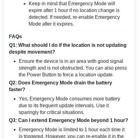
Keep in mind that Emergency Mode will
expire after 1 hour if no location change is
detected. If needed, re-enable Emergency
Mode after it expires.
FAQs
Q1: What should I do if the location is not updating
despite movement?
Ensure the device is in an area with good signal
strength and is not obstructed. You can also press
the Power Button to force a location update.
Q2: Does Emergency Mode drain the battery
faster?
Yes, Emergency Mode consumes more battery
due to its frequent update intervals. Use it
sparingly for critical situations.
Q3: Can I extend Emergency Mode beyond 1 hour?
Emergency Mode is limited to 1 hour each time it
is triggered. However, you can re-enable it in the