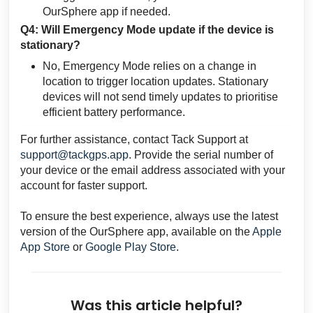
OurSphere app if needed.
Q4: Will Emergency Mode update if the device is
stationary?
No, Emergency Mode relies on a change in
location to trigger location updates. Stationary
devices will not send timely updates to prioritise
efficient battery performance.
For further assistance, contact Tack Support at
support@tackgps.app
. Provide the serial number of
your device or the email address associated with your
account for faster support.
To ensure the best experience, always use the latest
version of the OurSphere app, available on the
Apple
App Store
or
Google Play Store
.
Was this article helpful?