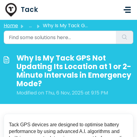
Skip to main content
Tack
Home
...
Why Is My Tack GPS Not Updating Its Location at 1 or 2-Mi...
Why Is My Tack GPS Not
Updating Its Location at 1 or 2-
Minute Intervals in Emergency
Mode?
Modified on Thu, 6 Nov, 2025 at 9:15 PM
Tack GPS devices are designed to optimise battery
performance by using advanced A.I. algorithms and