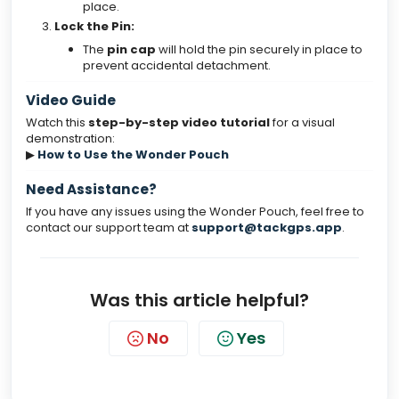
place.
Lock the Pin:
The
pin cap
will hold the pin securely in place to
prevent accidental detachment.
Video Guide
Watch this
step-by-step video tutorial
for a visual
demonstration:
▶
How to Use the Wonder Pouch
Need Assistance?
If you have any issues using the Wonder Pouch, feel free to
contact our support team at
support@tackgps.app
.
Was this article helpful?
No
Yes