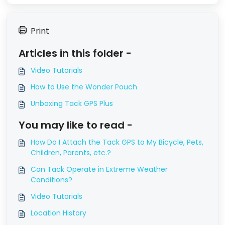
Print
Articles in this folder -
Video Tutorials
How to Use the Wonder Pouch
Unboxing Tack GPS Plus
You may like to read -
How Do I Attach the Tack GPS to My Bicycle, Pets,
Children, Parents, etc.?
Can Tack Operate in Extreme Weather
Conditions?
Video Tutorials
Location History