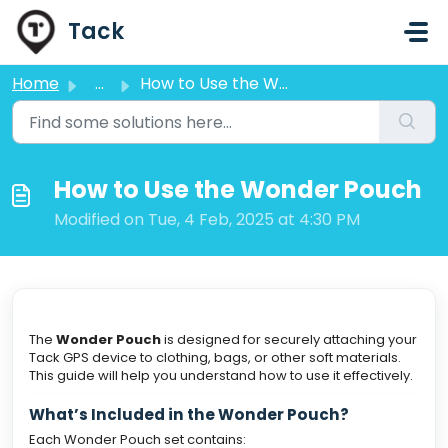
Skip to main content
Tack
Home
...
How to Use the Wonder Pouch
How to Use the Wonder Pouch
Modified on Tue, 4 Feb, 2025 at 4:30 PM
The
Wonder Pouch
is designed for securely attaching your
Tack GPS device to clothing, bags, or other soft materials.
This guide will help you understand how to use it effectively.
What’s Included in the Wonder Pouch?
Each Wonder Pouch set contains: