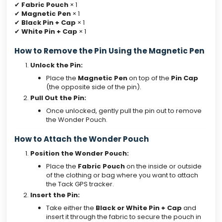
✔
Fabric Pouch
× 1
✔
Magnetic Pen
× 1
✔
Black Pin + Cap
× 1
✔
White Pin + Cap
× 1
How to Remove the Pin Using the Magnetic Pen
Unlock the Pin:
Place the
Magnetic Pen
on top of the
Pin Cap
(the opposite side of the pin).
Pull Out the Pin:
Once unlocked, gently pull the pin out to remove
the Wonder Pouch.
How to Attach the Wonder Pouch
Position the Wonder Pouch:
Place the
Fabric Pouch
on the inside or outside
of the clothing or bag where you want to attach
the Tack GPS tracker.
Insert the Pin:
Take either the
Black or White Pin + Cap
and
insert it through the fabric to secure the pouch in