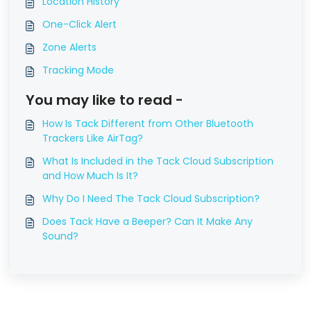
Location History
One-Click Alert
Zone Alerts
Tracking Mode
You may like to read -
How Is Tack Different from Other Bluetooth
Trackers Like AirTag?
What Is Included in the Tack Cloud Subscription
and How Much Is It?
Why Do I Need The Tack Cloud Subscription?
Does Tack Have a Beeper? Can It Make Any
Sound?