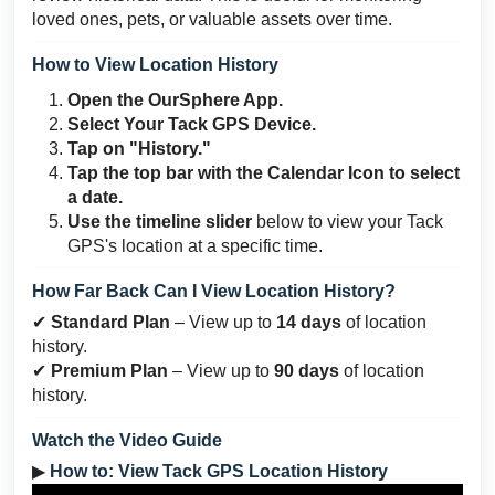
loved ones, pets, or valuable assets over time.
How to View Location History
Open the OurSphere App.
Select Your Tack GPS Device.
Tap on "History."
Tap the top bar with the
Calendar Icon
to select
a date.
Use the timeline slider
below to view your Tack
GPS's location at a specific time.
How Far Back Can I View Location History?
✔
Standard Plan
– View up to
14 days
of location
history.
✔
Premium Plan
– View up to
90 days
of location
history.
Watch the Video Guide
▶
How to: View Tack GPS Location History