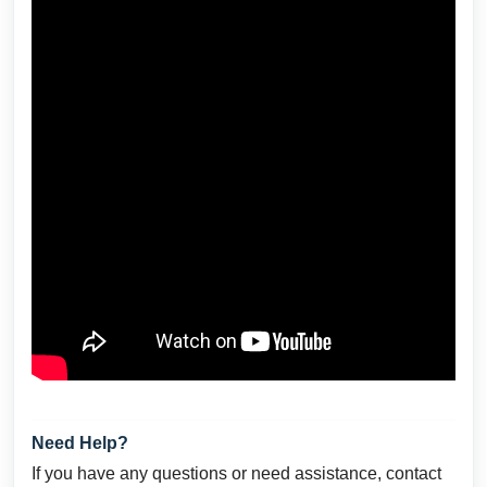
Need Help?
If you have any questions or need assistance, contact