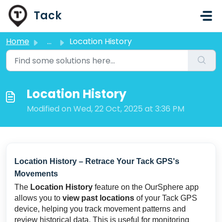
Skip to main content
Tack
Home
...
Location History
Location History
Modified on Wed, 22 Oct, 2025 at 3:36 PM
Location History – Retrace Your Tack GPS's
Movements
The
Location History
feature on the OurSphere app
allows you to
view past locations
of your Tack GPS
device, helping you track movement patterns and
review historical data. This is useful for monitoring