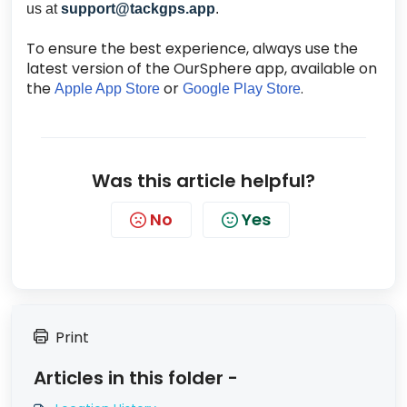
us at
support@tackgps.app
.
To ensure the best experience, always use the
latest version of the OurSphere app, available on
the
or
.
Apple App Store
Google Play Store
Was this article helpful?
No
Yes
Print
Articles in this folder -