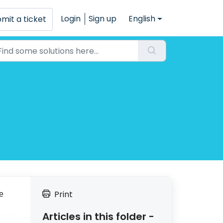
Login
Sign up
English
mit a ticket
Print
e
Articles in this folder -