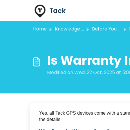
Skip to main content
Tack
Home
Knowledge base
Before You Purchase FAQs
Is Warranty 
Modified on Wed, 22 Oct, 2025 at 5:
Yes, all Tack GPS devices come with a stand
the details: