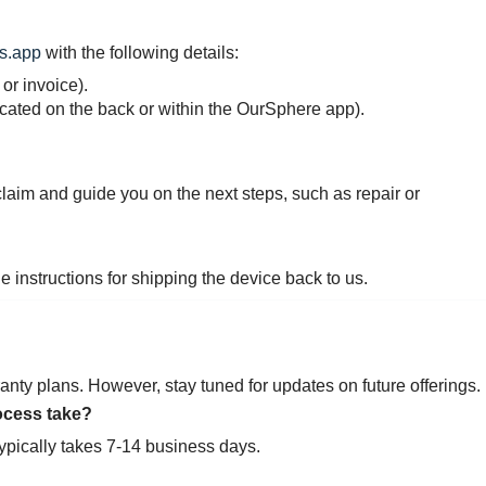
s.app
with the following details:
 or invoice).
ocated on the back or within the OurSphere app).
laim and guide you on the next steps, such as repair or
ide instructions for shipping the device back to us.
anty plans. However, stay tuned for updates on future offerings.
ocess take?
ypically takes 7-14 business days.