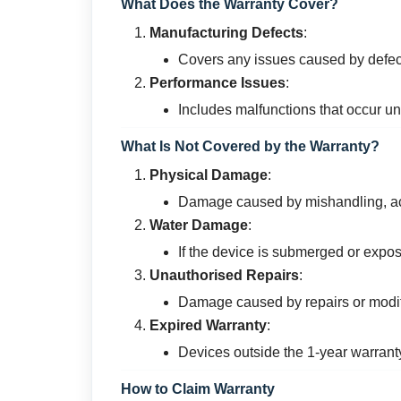
What Does the Warranty Cover?
Manufacturing Defects
:
Covers any issues caused by defec
Performance Issues
:
Includes malfunctions that occur u
What Is Not Covered by the Warranty?
Physical Damage
:
Damage caused by mishandling, acc
Water Damage
:
If the device is submerged or expos
Unauthorised Repairs
:
Damage caused by repairs or modif
Expired Warranty
:
Devices outside the 1-year warrant
How to Claim Warranty