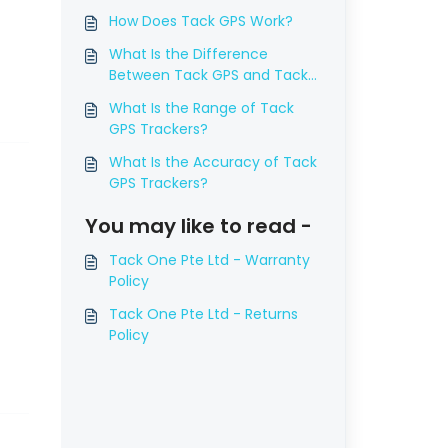
How Does Tack GPS Work?
What Is the Difference
Between Tack GPS and Tack
GPS Plus (Global Version), and
What Is the Range of Tack
Which Are the Supported
GPS Trackers?
Countries?
What Is the Accuracy of Tack
GPS Trackers?
You may like to read -
Tack One Pte Ltd - Warranty
Policy
Tack One Pte Ltd - Returns
Policy