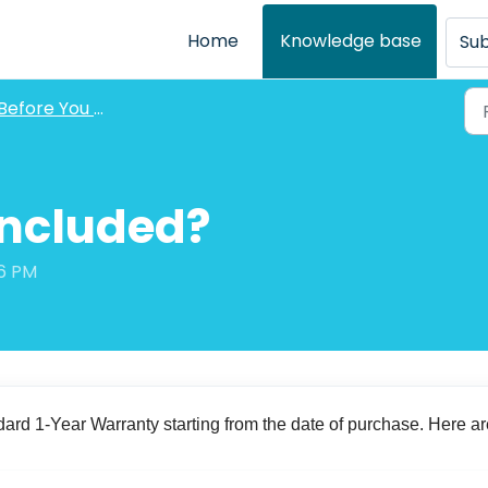
Home
Knowledge base
Sub
Before You Purchase FAQs
Included?
06 PM
ard 1-Year Warranty starting from the date of purchase. Here ar