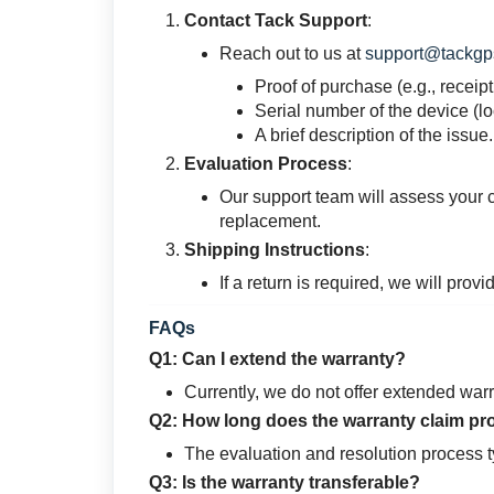
Contact Tack Support
:
Reach out to us at
support@tackgp
Proof of purchase (e.g., receipt
Serial number of the device (l
A brief description of the issue.
Evaluation Process
:
Our support team will assess your c
replacement.
Shipping Instructions
:
If a return is required, we will prov
FAQs
Q1: Can I extend the warranty?
Currently, we do not offer extended warr
Q2: How long does the warranty claim pr
The evaluation and resolution process t
Q3: Is the warranty transferable?