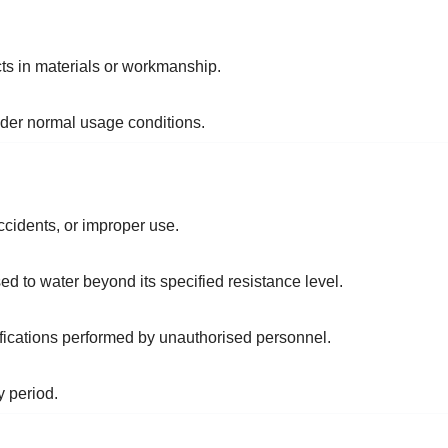
ts in materials or workmanship.
nder normal usage conditions.
idents, or improper use.
ed to water beyond its specified resistance level.
ications performed by unauthorised personnel.
y period.