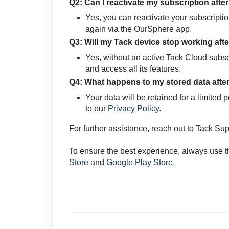
Q2: Can I reactivate my subscription afte
Yes, you can reactivate your subscripti
again via the OurSphere app.
Q3: Will my Tack device stop working afte
Yes, without an active Tack Cloud subscri
and access all its features.
Q4: What happens to my stored data after
Your data will be retained for a limited 
to our
Privacy Policy
.
For further assistance, reach out to Tack Su
To ensure the best experience, always use t
Store
and
Google Play Store
.