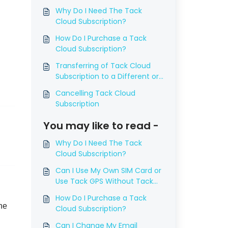
Why Do I Need The Tack
Cloud Subscription?
How Do I Purchase a Tack
Cloud Subscription?
Transferring of Tack Cloud
Subscription to a Different or
New Device
Cancelling Tack Cloud
Subscription
You may like to read -
Why Do I Need The Tack
Cloud Subscription?
Can I Use My Own SIM Card or
Use Tack GPS Without Tack
Cloud Subscription?
How Do I Purchase a Tack
he
Cloud Subscription?
Can I Change My Email