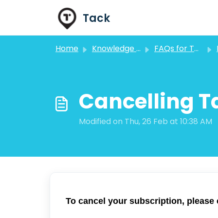
Skip to main content
Tack
Home
Knowledge base
FAQs for Tack GPS Users
Cancelling T
Modified on Thu, 26 Feb at 10:38 AM
To cancel your subscription, please