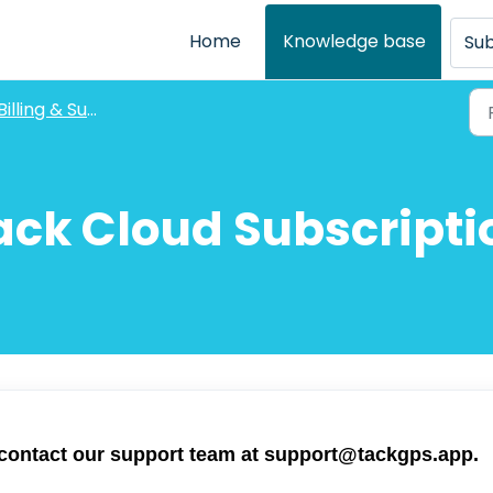
Home
Knowledge base
Sub
Billing & Subscriptions
ack Cloud Subscripti
 contact our support team at
support@tackgps.app
.