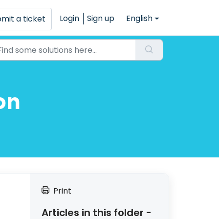
Login
Sign up
English
mit a ticket
on
Print
Articles in this folder -