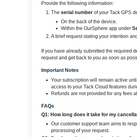
Provide the following information:
The
serial number
of your Tack GPS de
On the back of the device.
Within the OurSphere app under
S
A brief request stating your intention an
If you have already submitted the required d
request and get back to you as soon as poss
Important Notes
Your subscription will remain active unti
access to your Tack Cloud features duri
Refunds are not provided for any fees a
FAQs
Q1: How long does it take for my cancell
Our customer support team aims to respo
processing of your request.