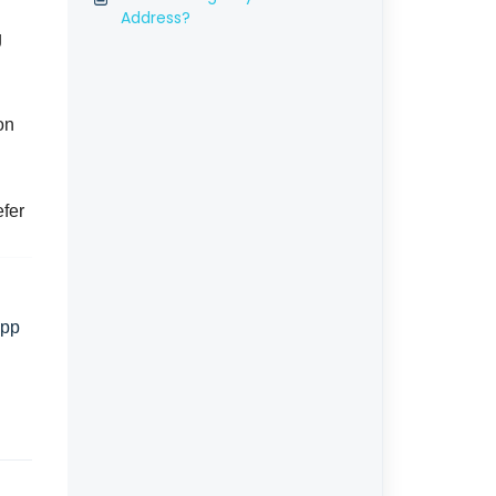
Address?
g
on
efer
App