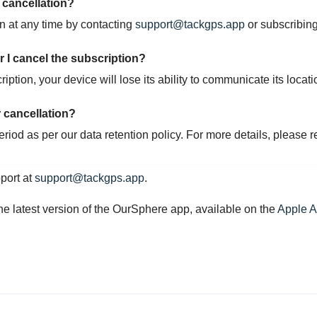
r cancellation?
on at any time by contacting
support@tackgps.app
or subscribin
r I cancel the subscription?
ption, your device will lose its ability to communicate its locati
 cancellation?
period as per our data retention policy. For more details, please r
pport at
support@tackgps.app
.
he latest version of the OurSphere app, available on the
Apple 