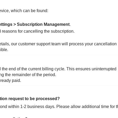
vice, which can be found:
ettings > Subscription Management
.
d reasons for cancelling the subscription.
etails, our customer support team will process your cancellation
ible.
l the end of the current billing cycle. This ensures uninterrupted
ng the remainder of the period.
lready paid.
ation request to be processed?
nd within 1-2 business days. Please allow additional time for t