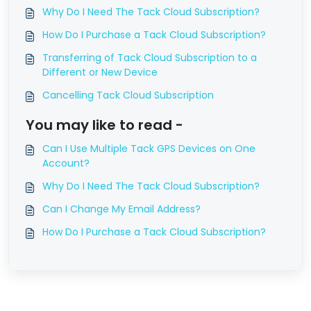
Why Do I Need The Tack Cloud Subscription?
How Do I Purchase a Tack Cloud Subscription?
Transferring of Tack Cloud Subscription to a
Different or New Device
Cancelling Tack Cloud Subscription
You may like to read -
Can I Use Multiple Tack GPS Devices on One
Account?
Why Do I Need The Tack Cloud Subscription?
Can I Change My Email Address?
How Do I Purchase a Tack Cloud Subscription?