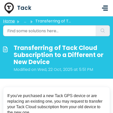
Skip to main content
Tack
Home
...
Transferring of Tack Cloud Subscription to a Different or...
Transferring of Tack Cloud
Subscription to a Different or
New Device
Modified on Wed, 22 Oct, 2025 at 5:51 PM
If you've purchased a new Tack GPS device or are
replacing an existing one, you may request to transfer
your Tack Cloud subscription from your old device to
the new one.