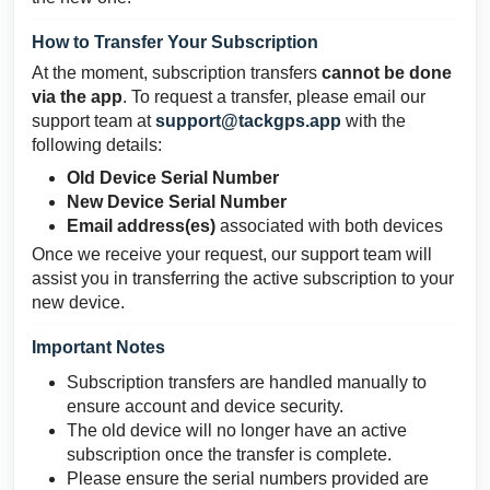
How to Transfer Your Subscription
At the moment, subscription transfers
cannot be done
via the app
. To request a transfer, please email our
support team at
support@tackgps.app
with the
following details:
Old Device Serial Number
New Device Serial Number
Email address(es)
associated with both devices
Once we receive your request, our support team will
assist you in transferring the active subscription to your
new device.
Important Notes
Subscription transfers are handled manually to
ensure account and device security.
The old device will no longer have an active
subscription once the transfer is complete.
Please ensure the serial numbers provided are