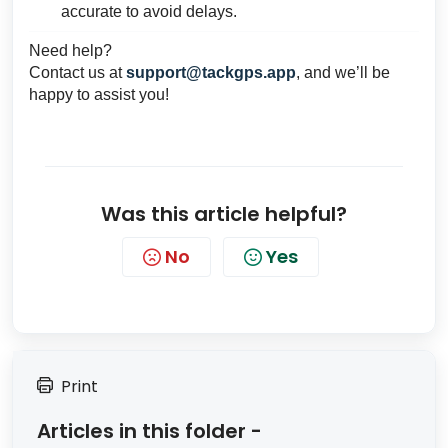
accurate to avoid delays.
Need help?
Contact us at
support@tackgps.app
, and we’ll be
happy to assist you!
Was this article helpful?
No
Yes
Print
Articles in this folder -